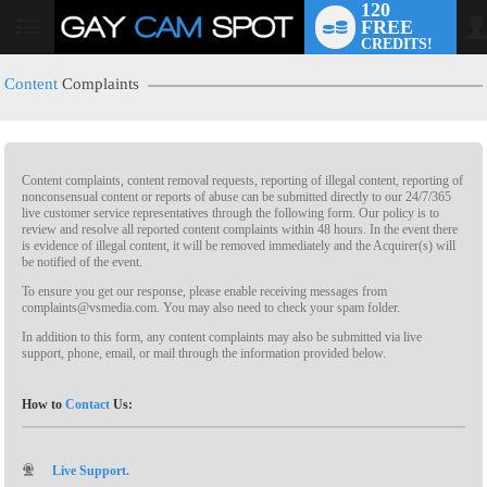
120
FREE
CREDITS!
Content
Complaints
Content complaints, content removal requests, reporting of illegal content, reporting of
nonconsensual content or reports of abuse can be submitted directly to our 24/7/365
live customer service representatives through the following form. Our policy is to
review and resolve all reported content complaints within 48 hours. In the event there
is evidence of illegal content, it will be removed immediately and the Acquirer(s) will
LIMITED TIME OFFER!
be notified of the event.
To ensure you get our response, please enable receiving messages from
complaints@vsmedia.com. You may also need to check your spam folder.
In addition to this form, any content complaints may also be submitted via live
support, phone, email, or mail through the information provided below.
How to
Contact
Us:
Live Support.