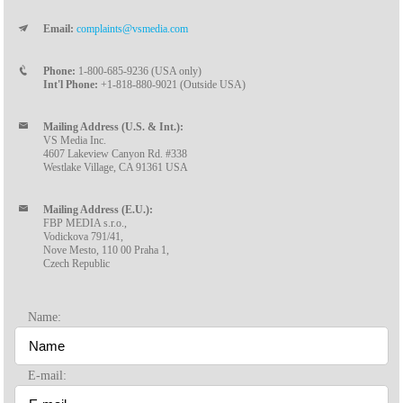
Email:
complaints@vsmedia.com
Phone:
1-800-685-9236 (USA only)
Int'l Phone:
+1-818-880-9021 (Outside USA)
Mailing Address (U.S. & Int.):
VS Media Inc.
4607 Lakeview Canyon Rd. #338
Westlake Village, CA 91361 USA
Mailing Address (E.U.):
FBP MEDIA s.r.o.,
Vodickova 791/41,
Nove Mesto, 110 00 Praha 1,
Czech Republic
Name:
E-mail: