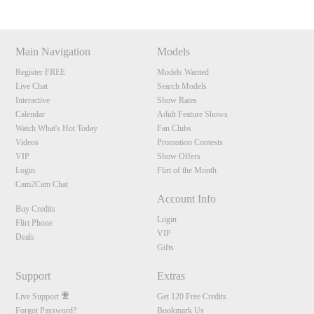
Main Navigation
Models
Register FREE
Models Wanted
Live Chat
Search Models
Interactive
Show Rates
Calendar
Adult Feature Shows
Watch What's Hot Today
Fan Clubs
Videos
Promotion Contests
VIP
Show Offers
Login
Flirt of the Month
Cam2Cam Chat
Account Info
Buy Credits
Login
Flirt Phone
VIP
Deals
Gifts
Support
Extras
Live Support
Get 120 Free Credits
Forgot Password?
Bookmark Us