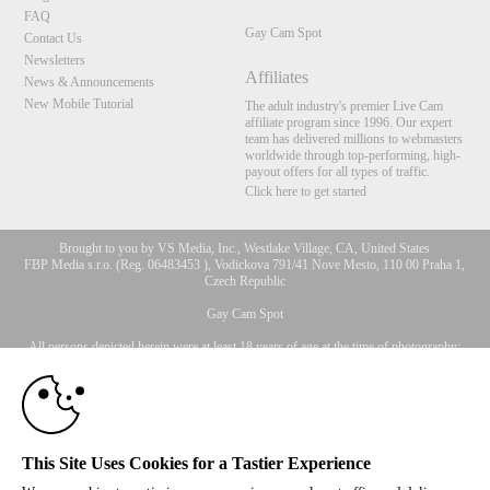
FAQ
Gay Cam Spot
Contact Us
Newsletters
Affiliates
News & Announcements
New Mobile Tutorial
The adult industry's premier Live Cam
affiliate program since 1996. Our expert
team has delivered millions to webmasters
worldwide through top-performing, high-
payout offers for all types of traffic.
Click here to get started
Brought to you by VS Media, Inc., Westlake Village, CA, United States
FBP Media s.r.o. (Reg. 06483453 ), Vodickova 791/41 Nove Mesto, 110 00 Praha 1,
Czech Republic
10:00
Gay Cam Spot
All persons depicted herein were at least 18 years of age at the time of photography:
CLAIM YOUR BONUS
18 U.S.C. 2257 Record-Keeping Requirements Compliance
Statement
© 1996 - 2026 VS3.COM, VS Media, Inc. All Rights Reserved.
Privacy Policy
,
CA-Privacy Policy
,
Copyright Policy
,
Content Complaints
&
Terms & Conditions
.
This Site Uses Cookies for a Tastier Experience