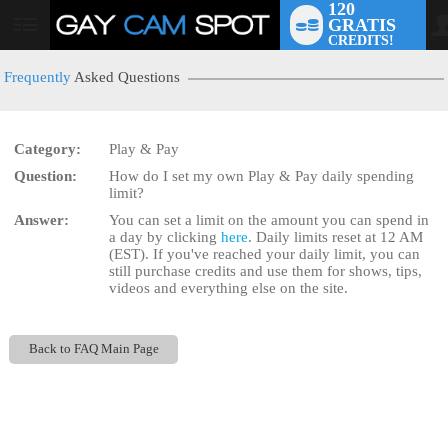
120
GRATIS
User
CREDITS!
status
Frequently
Asked Questions
Category:
Play & Pay
LIMITED TIME OFFER!
Question:
How do I set my own Play & Pay daily spending
limit?
Answer:
You can set a limit on the amount you can spend in
a day by clicking
here
. Daily limits reset at 12 AM
(EST). If you've reached your daily limit, you can
still purchase credits and use them for shows, tips,
videos and everything else on the site.
Back to FAQ Main Page