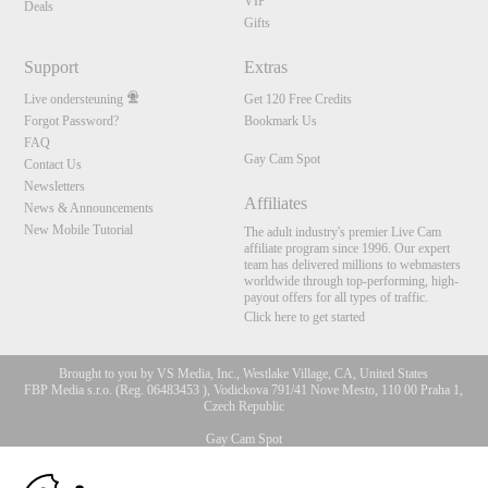
VIP
Deals
Gifts
Support
Extras
Live ondersteuning
Get 120 Free Credits
Forgot Password?
Bookmark Us
FAQ
Gay Cam Spot
Contact Us
Newsletters
Affiliates
News & Announcements
New Mobile Tutorial
The adult industry's premier Live Cam
affiliate program since 1996. Our expert
team has delivered millions to webmasters
worldwide through top-performing, high-
payout offers for all types of traffic.
Click here to get started
Brought to you by VS Media, Inc., Westlake Village, CA, United States
FBP Media s.r.o. (Reg. 06483453 ), Vodickova 791/41 Nove Mesto, 110 00 Praha 1,
Czech Republic
Gay Cam Spot
10:00
All persons depicted herein were at least 18 years of age at the time of photography: