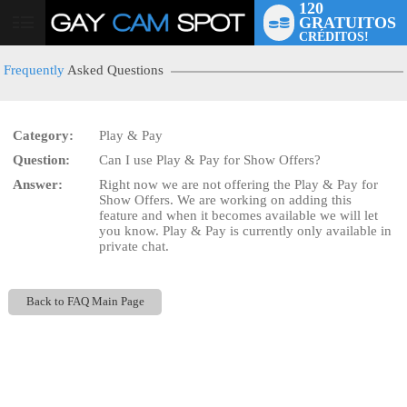
120
GRATUITOS
User
CRÉDITOS!
status
Frequently
Asked Questions
Category:
Play & Pay
Question:
Can I use Play & Pay for Show Offers?
LIMITED TIME OFFER!
Answer:
Right now we are not offering the Play & Pay for
Show Offers. We are working on adding this
feature and when it becomes available we will let
you know. Play & Pay is currently only available in
private chat.
Back to FAQ Main Page