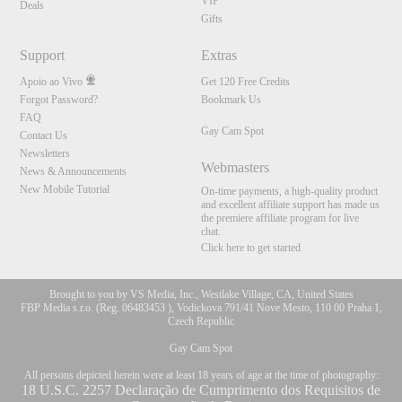
VIP
Deals
Gifts
Support
Extras
Apoio ao Vivo
Get 120 Free Credits
Forgot Password?
Bookmark Us
FAQ
Gay Cam Spot
Contact Us
Newsletters
Webmasters
News & Announcements
New Mobile Tutorial
On-time payments, a high-quality product
and excellent affiliate support has made us
the premiere affiliate program for live
chat.
Click here to get started
Brought to you by VS Media, Inc., Westlake Village, CA, United States
FBP Media s.r.o. (Reg. 06483453 ), Vodickova 791/41 Nove Mesto, 110 00 Praha 1,
Czech Republic
Gay Cam Spot
All persons depicted herein were at least 18 years of age at the time of photography:
18 U.S.C. 2257 Declaração de Cumprimento dos Requisitos de