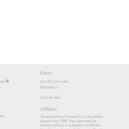
Extras
eale
Get 120 Free Credits
Bookmark Us
Gay Cam Spot
Affiliates
nts
The adult industry's premier Live Cam affiliate
program since 1996. Our expert team has
delivered millions to webmasters worldwide