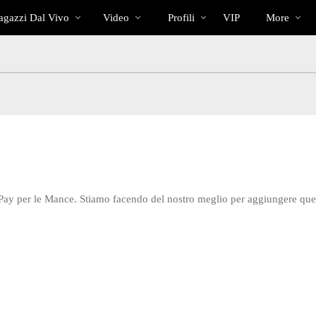
Di
bio
Special
gazzi Dal Vivo
Video
Profili
VIP
More
tendenza
 Pay per le Mance. Stiamo facendo del nostro meglio per aggiungere qu
LIMITED TIME OFFER!