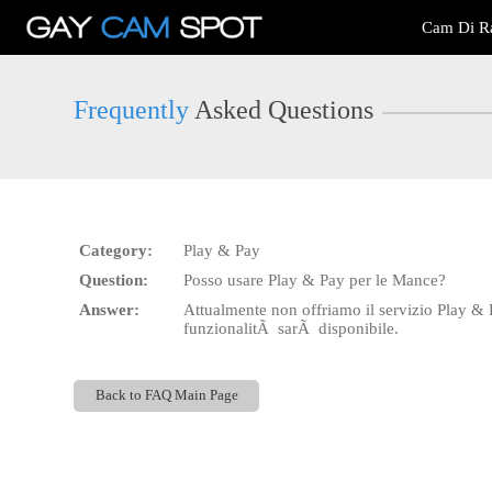
Live
Cam Di Ra
Cams
User
status
Frequently
Asked Questions
Category:
Play & Pay
Question:
Posso usare Play & Pay per le Mance?
Answer:
Attualmente non offriamo il servizio Play &
funzionalitÃ sarÃ disponibile.
Back to FAQ Main Page