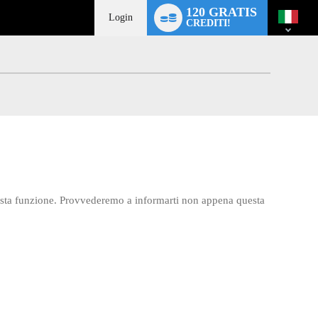
Language
120 GRATIS
switch
Login
CREDITI!
esta funzione. Provvederemo a informarti non appena questa