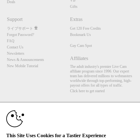
VIP
Deals
Gifts
Support
Extras
ライブサポート
Get 120 Free Credits
Forgot Password?
Bookmark Us
FAQ
Gay Cam Spot
Contact Us
Newsletters
Affiliates
News & Announcements
New Mobile Tutorial
The adult industry's premier Live Cam
affiliate program since 1996. Our expert
team has delivered millions to webmasters
worldwide through top-performing, high-
payout offers for all types of traffic.
Click here to get started
10:00
Brought to you by VS Media, Inc., Westlake Village, CA, United States
FBP Media s.r.o. (Reg. 06483453 ), Vodickova 791/41 Nove Mesto, 110 00 Praha 1,
Czech Republic
Gay Cam Spot
CLAIM YOUR BONUS
This Site Uses Cookies for a Tastier Experience
All persons depicted herein were at least 18 years of age at the time of photography: