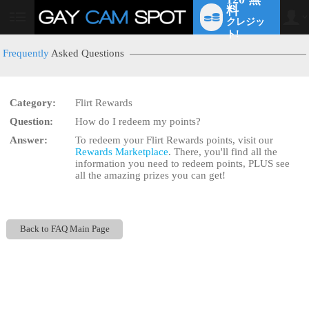
料
クレジッ
User
status
ト!
Frequently
Asked Questions
Category:
Flirt Rewards
LIMITED TIME OFFER!
Question:
How do I redeem my points?
Answer:
To redeem your Flirt Rewards points, visit our
Rewards Marketplace
. There, you'll find all the
information you need to redeem points, PLUS see
all the amazing prizes you can get!
Back to FAQ Main Page