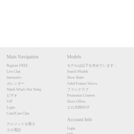
Show
Show
Show
Show
120
DM
DM
DM
DM
Main Navigation
Models
F
R
E
E
C
R
E
DI
T
Register FREE
モデルは以下を求めています：
Live Chat
Search Models
S
Interactive
Show Rates
カレンダー
Adult Feature Shows
Watch What's Hot Today
ファンクラブ
ビデオ
Promotion Contests
VIP
Show Offers
Login
エロ月間MVP
Cam2Cam Chat
Account Info
クレジットを購入
Login
エロ電話