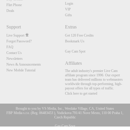
Login
Flirt Phone
VIP
Deals
Gifts
Support
Extras
Live Support
Get 120 Free Credits
Forgot Password?
Bookmark Us
FAQ
Gay Cam Spot
Contact Us
Newsletters
Affiliates
News & Announcements
New Mobile Tutorial
The adult industry's premier Live Cam
affiliate program since 1996. Our expert
team has delivered millions to webmasters
worldwide through top-performing, high-
payout offers for all types of traffic.
Click here to get started
Brought to you by VS Media, Inc., Westlake Village, CA, United States
FBP Media s.r.o. (Reg. 06483453 ), Vodickova 791/41 Nove Mesto, 110 00 Praha 1,
Czech Republic
10:00
Gay Cam Spot