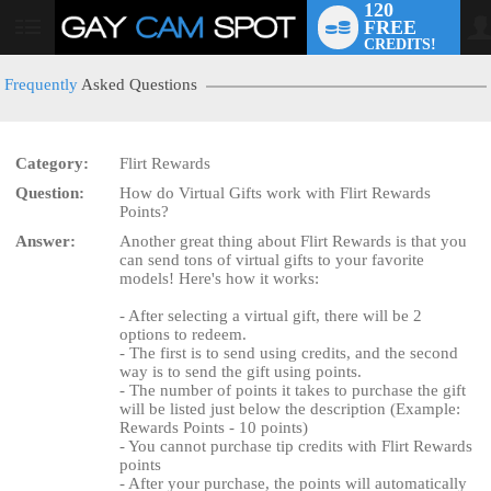
120
FREE
User
CREDITS!
status
Frequently
Asked Questions
Category:
Flirt Rewards
LIMITED TIME OFFER!
Question:
How do Virtual Gifts work with Flirt Rewards
Points?
Answer:
Another great thing about Flirt Rewards is that you
can send tons of virtual gifts to your favorite
models! Here's how it works:
- After selecting a virtual gift, there will be 2
options to redeem.
- The first is to send using credits, and the second
way is to send the gift using points.
- The number of points it takes to purchase the gift
will be listed just below the description (Example:
Rewards Points - 10 points)
- You cannot purchase tip credits with Flirt Rewards
points
- After your purchase, the points will automatically