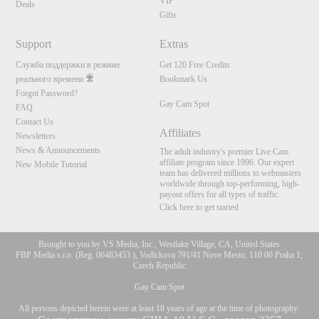
VIP
Deals
Gifts
Support
Extras
Служба поддержки в режиме
Get 120 Free Credits
реального времени
Bookmark Us
Forgot Password?
Gay Cam Spot
FAQ
Contact Us
Affiliates
Newsletters
News & Announcements
The adult industry's premier Live Cam
affiliate program since 1996. Our expert
New Mobile Tutorial
team has delivered millions to webmasters
worldwide through top-performing, high-
payout offers for all types of traffic.
Click here to get started
Brought to you by VS Media, Inc., Westlake Village, CA, United States
FBP Media s.r.o. (Reg. 06483453 ), Vodickova 791/41 Nove Mesto, 110 00 Praha 1,
Czech Republic
Gay Cam Spot
All persons depicted herein were at least 18 years of age at the time of photography: