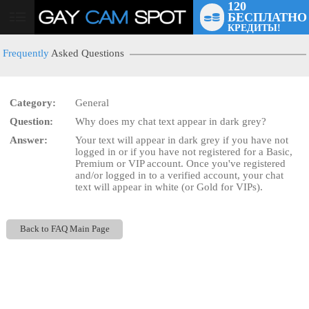
120
БЕСПЛАТНО
User
КРЕДИТЫ!
status
Frequently
Asked Questions
Category:
General
Question:
Why does my chat text appear in dark grey?
LIMITED TIME OFFER!
Answer:
Your text will appear in dark grey if you have not
logged in or if you have not registered for a Basic,
Premium or VIP account. Once you've registered
and/or logged in to a verified account, your chat
text will appear in white (or Gold for VIPs).
Back to FAQ Main Page