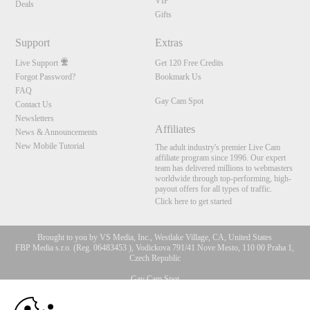
VIP
Deals
Gifts
Support
Extras
Live Support
Get 120 Free Credits
Forgot Password?
Bookmark Us
FAQ
Gay Cam Spot
Contact Us
Newsletters
Affiliates
News & Announcements
New Mobile Tutorial
The adult industry's premier Live Cam
affiliate program since 1996. Our expert
team has delivered millions to webmasters
worldwide through top-performing, high-
payout offers for all types of traffic.
Click here to get started
Brought to you by VS Media, Inc., Westlake Village, CA, United States
FBP Media s.r.o. (Reg. 06483453 ), Vodickova 791/41 Nove Mesto, 110 00 Praha 1,
Czech Republic
Gay Cam Spot
10:00
All persons depicted herein were at least 18 years of age at the time of photography: