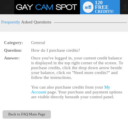
120
FREE
User
CREDITS!
status
Frequently
Asked Questions
Category:
General
LIMITED TIME OFFER!
Question:
How do I purchase credits?
Answer:
Once you've logged in, your current credit balance
is displayed in the top right corner of the screen. To
purchase credits, click the drop down arrow beside
your balance, click on "Need more credits?" and
follow the instructions.
You can also purchase credits from your
My
Account
page. Your purchase and payment options
are visible directly beneath your control panel.
Back to FAQ Main Page