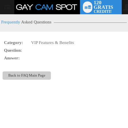
120
GRATIS
User
CREDITI!
status
Frequently
Asked Questions
Category:
VIP Features & Benefits
LIMITED TIME OFFER!
Question:
Answer:
Back to FAQ Main Page