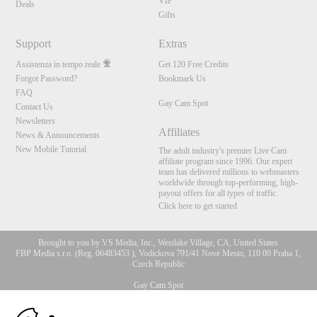
VIP
Deals
Gifts
Support
Extras
Assistenza in tempo reale
Get 120 Free Credits
Forgot Password?
Bookmark Us
FAQ
Gay Cam Spot
Contact Us
Newsletters
Affiliates
News & Announcements
New Mobile Tutorial
The adult industry's premier Live Cam
affiliate program since 1996. Our expert
team has delivered millions to webmasters
worldwide through top-performing, high-
payout offers for all types of traffic.
Click here to get started
Brought to you by VS Media, Inc., Westlake Village, CA, United States
FBP Media s.r.o. (Reg. 06483453 ), Vodickova 791/41 Nove Mesto, 110 00 Praha 1,
Czech Republic
Gay Cam Spot
10:00
All persons depicted herein were at least 18 years of age at the time of photography: