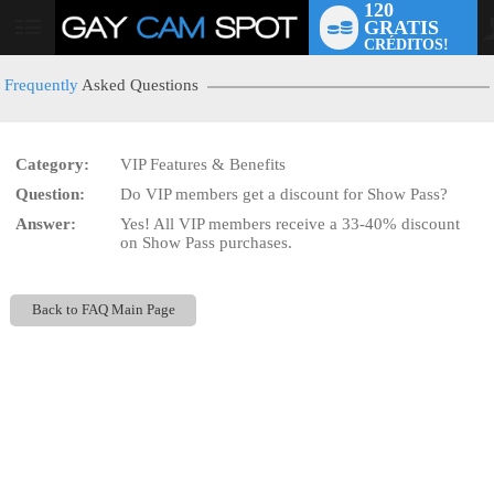
120
GRATIS
User
CRÉDITOS!
status
Frequently
Asked Questions
Category:
VIP Features & Benefits
LIMITED TIME OFFER!
Question:
Do VIP members get a discount for Show Pass?
Answer:
Yes! All VIP members receive a 33-40% discount
on Show Pass purchases.
Back to FAQ Main Page