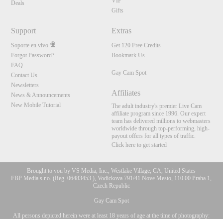
VIP
Deals
Gifts
Support
Extras
Soporte en vivo
Get 120 Free Credits
Forgot Password?
Bookmark Us
FAQ
Gay Cam Spot
Contact Us
Newsletters
Affiliates
News & Announcements
New Mobile Tutorial
The adult industry's premier Live Cam
affiliate program since 1996. Our expert
team has delivered millions to webmasters
worldwide through top-performing, high-
payout offers for all types of traffic.
Click here to get started
Brought to you by VS Media, Inc., Westlake Village, CA, United States
FBP Media s.r.o. (Reg. 06483453 ), Vodickova 791/41 Nove Mesto, 110 00 Praha 1,
Czech Republic
Gay Cam Spot
All persons depicted herein were at least 18 years of age at the time of photography:
10:00