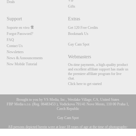
VIP
Deals
Gifts
Support
Extras
Soporte en vivo
Get 120 Free Credits
Forgot Password?
Bookmark Us
FAQ
Gay Cam Spot
Contact Us
Newsletters
Webmasters
News & Announcements
New Mobile Tutorial
On-time payments, a high-quality product
and excellent affiliate support has made us
the premiere affiliate program for live
chat.
Click here to get started
Brought to you by VS Media, Inc., Westlake Village, CA, United States
FBP Media s.r.o. (Reg. 06483453 ), Vodickova 791/41 Nove Mesto, 110 00 Praha 1,
Czech Republic
Gay Cam Spot
All persons depicted herein were at least 18 years of age at the time of photography:
10:00
18 Declaración de cumplimiento de los requisitos de