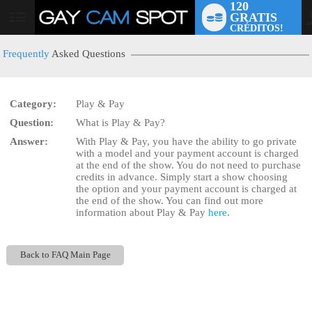
120
GRATIS
User
CRÉDITOS!
status
Frequently
Asked Questions
Category:
Play & Pay
LIMITED TIME OFFER!
Question:
What is Play & Pay?
Answer:
With Play & Pay, you have the ability to go private
with a model and your payment account is charged
at the end of the show. You do not need to purchase
credits in advance. Simply start a show choosing
the
option and your payment account is charged at
the end of the show. You can find out more
information about Play & Pay
here
.
Back to FAQ Main Page