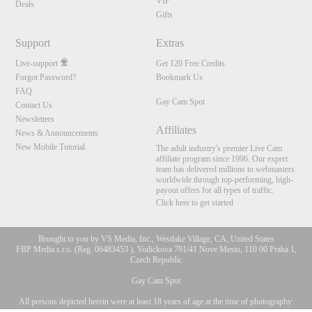
VIP
Deals
Gifts
Support
Extras
Live-support
Get 120 Free Credits
Forgot Password?
Bookmark Us
FAQ
Gay Cam Spot
Contact Us
Newsletters
Affiliates
News & Announcements
New Mobile Tutorial
The adult industry's premier Live Cam
affiliate program since 1996. Our expert
team has delivered millions to webmasters
worldwide through top-performing, high-
payout offers for all types of traffic.
Click here to get started
Brought to you by VS Media, Inc., Westlake Village, CA, United States
FBP Media s.r.o. (Reg. 06483453 ), Vodickova 791/41 Nove Mesto, 110 00 Praha 1,
Czech Republic
Gay Cam Spot
All persons depicted herein were at least 18 years of age at the time of photography:
10:00