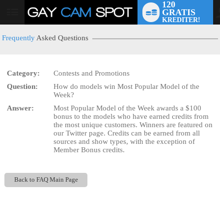
120
GRATIS
User
KREDITER!
status
Frequently
Asked Questions
Category:
Contests and Promotions
Question:
How do models win Most Popular Model of the
LIMITED TIME OFFER!
Week?
Answer:
Most Popular Model of the Week awards a $100
bonus to the models who have earned credits from
the most unique customers. Winners are featured on
our Twitter page. Credits can be earned from all
sources and show types, with the exception of
Member Bonus credits.
Back to FAQ Main Page