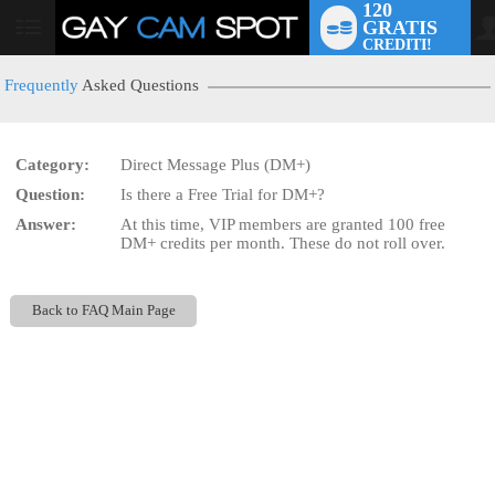
120
GRATIS
User
CREDITI!
status
Frequently
Asked Questions
Category:
Direct Message Plus (DM+)
LIMITED TIME OFFER!
Question:
Is there a Free Trial for DM+?
Answer:
At this time, VIP members are granted 100 free
DM+ credits per month. These do not roll over.
Back to FAQ Main Page