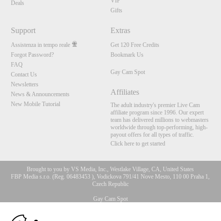
VIP
Deals
Gifts
Support
Extras
Assistenza in tempo reale
Get 120 Free Credits
Forgot Password?
Bookmark Us
FAQ
Gay Cam Spot
Contact Us
Newsletters
Affiliates
News & Announcements
New Mobile Tutorial
The adult industry's premier Live Cam
affiliate program since 1996. Our expert
team has delivered millions to webmasters
worldwide through top-performing, high-
payout offers for all types of traffic.
Click here to get started
Brought to you by VS Media, Inc., Westlake Village, CA, United States
FBP Media s.r.o. (Reg. 06483453 ), Vodickova 791/41 Nove Mesto, 110 00 Praha 1,
Czech Republic
Gay Cam Spot
10:00
All persons depicted herein were at least 18 years of age at the time of photography: