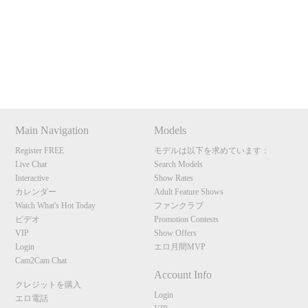
Show
Show
Show
Show
120
DM
DM
DM
DM
Main Navigation
Models
F
R
E
E
C
R
E
DI
T
Register FREE
モデルは以下を求めています：
Live Chat
Search Models
S
Interactive
Show Rates
カレンダー
Adult Feature Shows
Watch What's Hot Today
ファンクラブ
ビデオ
Promotion Contests
VIP
Show Offers
Login
エロ月間MVP
Cam2Cam Chat
Account Info
クレジットを購入
Login
エロ電話