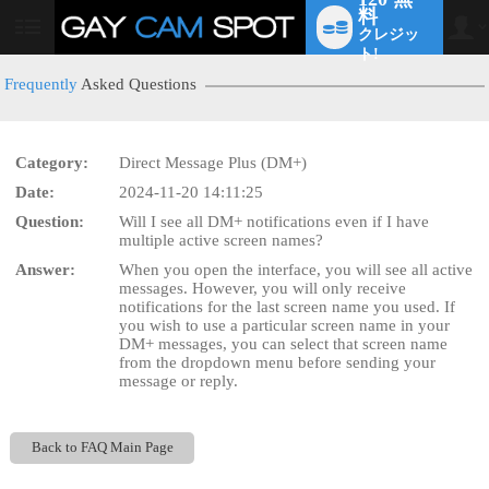
料
クレジッ
User
status
ト!
Frequently
Asked Questions
Category:
Direct Message Plus (DM+)
LIMITED TIME OFFER!
Date:
2024-11-20 14:11:25
Question:
Will I see all DM+ notifications even if I have
multiple active screen names?
Answer:
When you open the interface, you will see all active
messages. However, you will only receive
notifications for the last screen name you used. If
you wish to use a particular screen name in your
DM+ messages, you can select that screen name
from the dropdown menu before sending your
message or reply.
Back to FAQ Main Page