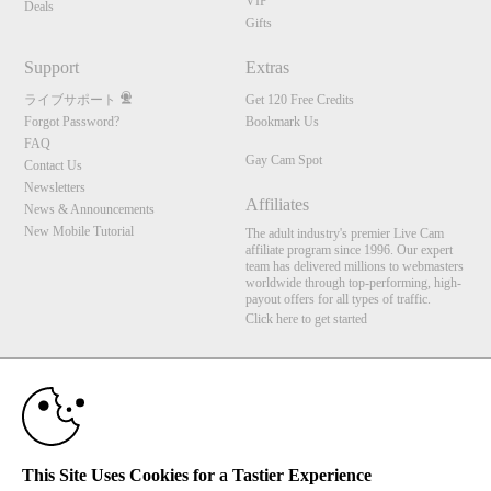
VIP
Deals
Gifts
Support
Extras
ライブサポート
Get 120 Free Credits
Forgot Password?
Bookmark Us
FAQ
Gay Cam Spot
Contact Us
Newsletters
Affiliates
News & Announcements
New Mobile Tutorial
The adult industry's premier Live Cam
affiliate program since 1996. Our expert
team has delivered millions to webmasters
worldwide through top-performing, high-
payout offers for all types of traffic.
Click here to get started
10:00
Brought to you by VS Media, Inc., Westlake Village, CA, United States
FBP Media s.r.o. (Reg. 06483453 ), Vodickova 791/41 Nove Mesto, 110 00 Praha 1,
Czech Republic
Gay Cam Spot
CLAIM YOUR BONUS
This Site Uses Cookies for a Tastier Experience
All persons depicted herein were at least 18 years of age at the time of photography: