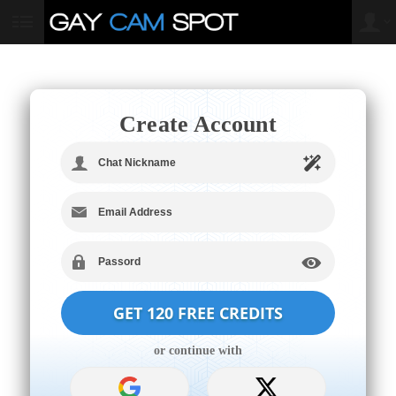
User
status
Create Account
LIMITED TIME OFFER!
or continue with