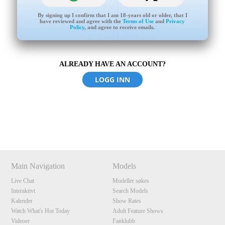
By signing up I confirm that I am 18-years old or older, that I
have reviewed and agree with the
Terms of Use
and
Privacy
Policy
, and agree to receive emails.
ALREADY HAVE AN ACCOUNT?
120
LOGG INN
Show
Show
Show
Show
DM
DM
DM
DM
F
R
E
E
C
R
E
DI
T
S
Main Navigation
Models
Live Chat
Modeller søkes
Interaktivt
Search Models
Kalender
Show Rates
Watch What's Hot Today
Adult Feature Shows
Videoer
Fanklubb