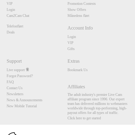
VIP
Promotion Contests
Login
Show Offers
Cam2Cam Chat
Månedens flørt
Telefonflørt
Account Info
Deals
Login
VIP
Gifts
Support
Extras
Live support
Bookmark Us
Forgot Password?
FAQ
Affiliates
Contact Us
Newsletters
The adult industry's premier Live Cam
affiliate program since 1996. Our expert
News & Announcements
team has delivered millions to webmasters
New Mobile Tutorial
worldwide through top-performing, high-
payout offers for all types of traffic.
Click here to get started
10:00
Brought to you by VS Media, Inc., Westlake Village, CA, United States