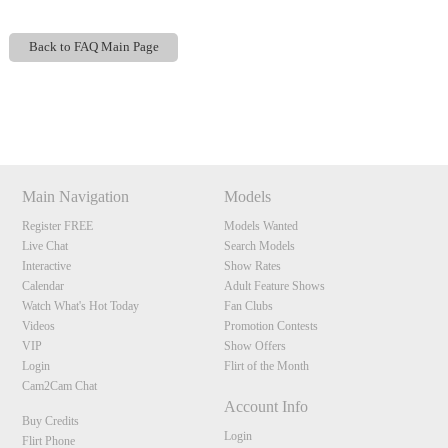
Back to FAQ Main Page
Show
Show
Show
Show
DM
DM
DM
DM
120
Main Navigation
Models
Register FREE
Models Wanted
Live Chat
Search Models
F
R
E
E
C
R
E
DI
T
Interactive
Show Rates
S
Calendar
Adult Feature Shows
Watch What's Hot Today
Fan Clubs
Videos
Promotion Contests
VIP
Show Offers
Login
Flirt of the Month
Cam2Cam Chat
Account Info
Buy Credits
Login
Flirt Phone