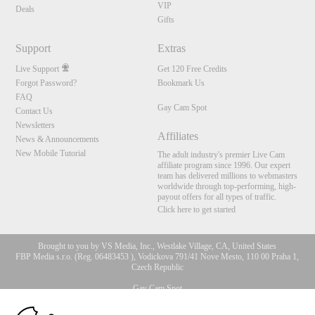
VIP
Deals
Gifts
Support
Extras
Live Support
Get 120 Free Credits
Forgot Password?
Bookmark Us
FAQ
Gay Cam Spot
Contact Us
Newsletters
Affiliates
News & Announcements
New Mobile Tutorial
The adult industry's premier Live Cam
affiliate program since 1996. Our expert
team has delivered millions to webmasters
worldwide through top-performing, high-
payout offers for all types of traffic.
Click here to get started
Brought to you by VS Media, Inc., Westlake Village, CA, United States
FBP Media s.r.o. (Reg. 06483453 ), Vodickova 791/41 Nove Mesto, 110 00 Praha 1,
Czech Republic
Gay Cam Spot
10:00
All persons depicted herein were at least 18 years of age at the time of photography: