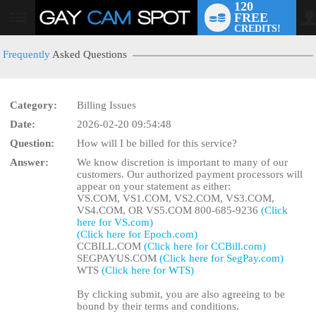
120
FREE
User
CREDITS!
status
Frequently
Asked Questions
Category:
Billing Issues
LIMITED TIME OFFER!
Date:
2026-02-20 09:54:48
Question:
How will I be billed for this service?
Answer:
We know discretion is important to many of our
customers. Our authorized payment processors will
appear on your statement as either:
VS.COM, VS1.COM, VS2.COM, VS3.COM,
VS4.COM, OR VS5.COM 800-685-9236
(Click
here for VS.com)
(Click here for Epoch.com)
CCBILL.COM
(Click here for CCBill.com)
SEGPAYUS.COM
(Click here for SegPay.com)
WTS
(Click here for WTS)
By clicking submit, you are also agreeing to be
bound by their terms and conditions.