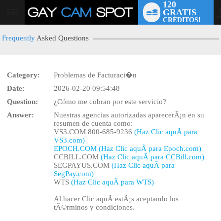
120
GRATIS
User
CRÉDITOS!
status
Frequently
Asked Questions
Category:
Problemas de Facturaci�n
LIMITED TIME OFFER!
Date:
2026-02-20 09:54:48
Question:
¿Cómo me cobran por este servicio?
Answer:
Nuestras agencias autorizadas aparecerÃ¡n en su
resumen de cuenta como:
VS3.COM 800-685-9236
(Haz Clic aquÃ­ para
VS3.com)
EPOCH.COM (Haz Clic aquÃ­ para Epoch.com)
CCBILL.COM
(Haz Clic aquÃ­ para CCBill.com)
SEGPAYUS.COM
(Haz Clic aquÃ­ para
SegPay.com)
WTS
(Haz Clic aquÃ­ para WTS)
Al hacer Clic aquÃ­ estÃ¡s aceptando los
tÃ©rminos y condiciones.