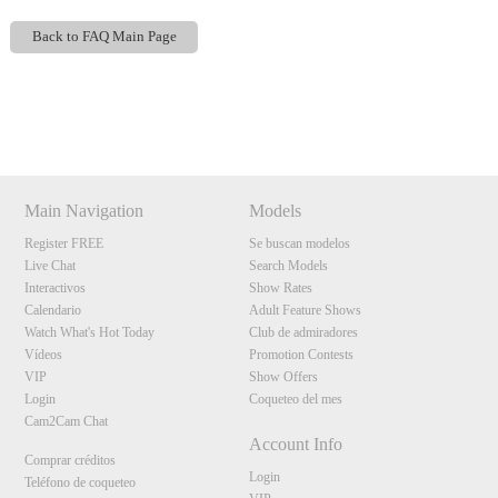
Back to FAQ Main Page
Show
Show
Show
Show
DM
DM
DM
DM
120
Main Navigation
Models
Register FREE
Se buscan modelos
Live Chat
Search Models
Interactivos
Show Rates
F
R
E
E
C
R
E
DI
T
Calendario
Adult Feature Shows
S
Watch What's Hot Today
Club de admiradores
Vídeos
Promotion Contests
VIP
Show Offers
Login
Coqueteo del mes
Cam2Cam Chat
Account Info
Comprar créditos
Login
Teléfono de coqueteo