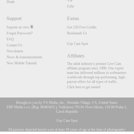
VIP
Deals
Gifts
Support
Extras
Soporte en vivo
Get 120 Free Credits
Forgot Password?
Bookmark Us
FAQ
Gay Cam Spot
Contact Us
Newsletters
Affiliates
News & Announcements
New Mobile Tutorial
The adult industry's premier Live Cam
affiliate program since 1996. Our expert
team has delivered millions to webmasters
worldwide through top-performing, high-
payout offers for all types of traffic.
Click here to get started
Brought to you by VS Media, Inc., Westlake Village, CA, United States
FBP Media s.r.o. (Reg. 06483453 ), Vodickova 791/41 Nove Mesto, 110 00 Praha 1,
Czech Republic
Gay Cam Spot
All persons depicted herein were at least 18 years of age at the time of photography:
10:00