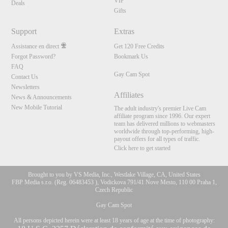
VIP
Deals
Gifts
Support
Extras
Assistance en direct
Get 120 Free Credits
Forgot Password?
Bookmark Us
FAQ
Gay Cam Spot
Contact Us
Newsletters
Affiliates
News & Announcements
New Mobile Tutorial
The adult industry's premier Live Cam
affiliate program since 1996. Our expert
team has delivered millions to webmasters
worldwide through top-performing, high-
payout offers for all types of traffic.
Click here to get started
Brought to you by VS Media, Inc., Westlake Village, CA, United States
FBP Media s.r.o. (Reg. 06483453 ), Vodickova 791/41 Nove Mesto, 110 00 Praha 1,
Czech Republic
Gay Cam Spot
All persons depicted herein were at least 18 years of age at the time of photography: