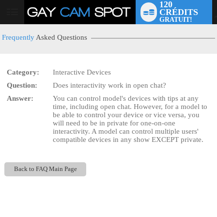
120
CRÉDITS
User
GRATUIT!
status
Frequently
Asked Questions
Category:
Interactive Devices
Question:
Does interactivity work in open chat?
LIMITED TIME OFFER!
Answer:
You can control model's devices with tips at any
time, including open chat. However, for a model to
be able to control your device or vice versa, you
will need to be in private for one-on-one
interactivity. A model can control multiple users'
compatible devices in any show EXCEPT private.
Back to FAQ Main Page