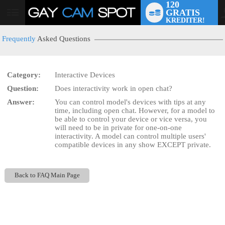
120
GRATIS
User
KREDITER!
status
Frequently
Asked Questions
Category:
Interactive Devices
Question:
Does interactivity work in open chat?
LIMITED TIME OFFER!
Answer:
You can control model's devices with tips at any
time, including open chat. However, for a model to
be able to control your device or vice versa, you
will need to be in private for one-on-one
interactivity. A model can control multiple users'
compatible devices in any show EXCEPT private.
Back to FAQ Main Page