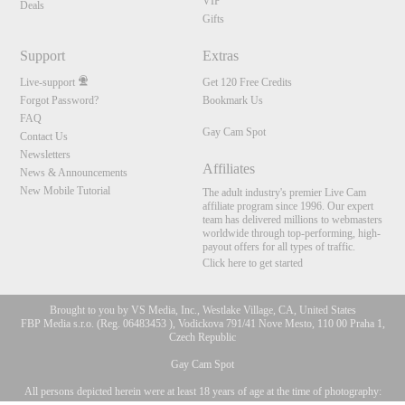
VIP
Deals
Gifts
Support
Extras
Live-support
Get 120 Free Credits
Forgot Password?
Bookmark Us
FAQ
Gay Cam Spot
Contact Us
Newsletters
Affiliates
News & Announcements
New Mobile Tutorial
The adult industry's premier Live Cam
affiliate program since 1996. Our expert
team has delivered millions to webmasters
worldwide through top-performing, high-
payout offers for all types of traffic.
Click here to get started
Brought to you by VS Media, Inc., Westlake Village, CA, United States
FBP Media s.r.o. (Reg. 06483453 ), Vodickova 791/41 Nove Mesto, 110 00 Praha 1,
Czech Republic
Gay Cam Spot
All persons depicted herein were at least 18 years of age at the time of photography:
10:00