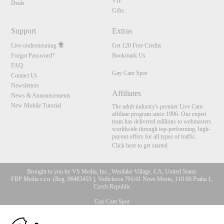
VIP
Deals
Gifts
Support
Extras
Live ondersteuning
Get 120 Free Credits
Forgot Password?
Bookmark Us
FAQ
Gay Cam Spot
Contact Us
Newsletters
Affiliates
News & Announcements
New Mobile Tutorial
The adult industry's premier Live Cam
affiliate program since 1996. Our expert
team has delivered millions to webmasters
worldwide through top-performing, high-
payout offers for all types of traffic.
Click here to get started
Brought to you by VS Media, Inc., Westlake Village, CA, United States
FBP Media s.r.o. (Reg. 06483453 ), Vodickova 791/41 Nove Mesto, 110 00 Praha 1,
Czech Republic
Gay Cam Spot
10:00
All persons depicted herein were at least 18 years of age at the time of photography: