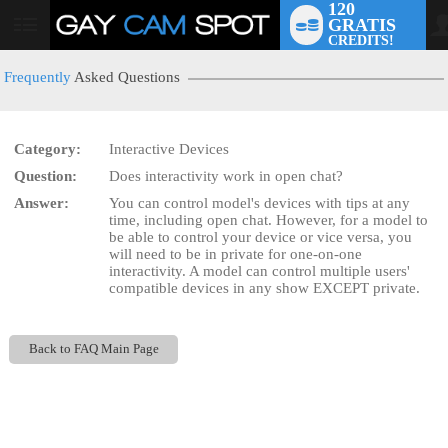
120
GRATIS
User
CREDITS!
status
Frequently
Asked Questions
Category:
Interactive Devices
LIMITED TIME OFFER!
Question:
Does interactivity work in open chat?
Answer:
You can control model's devices with tips at any
time, including open chat. However, for a model to
be able to control your device or vice versa, you
will need to be in private for one-on-one
interactivity. A model can control multiple users'
compatible devices in any show EXCEPT private.
Back to FAQ Main Page